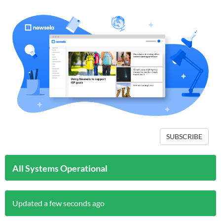
SUBSCRIBE
All Systems Operational
Updated a few seconds ago