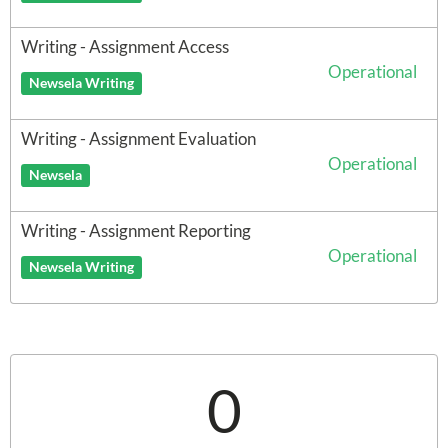
Writing - Assignment Access
Operational
Newsela Writing
Writing - Assignment Evaluation
Operational
Newsela
Writing - Assignment Reporting
Operational
Newsela Writing
0