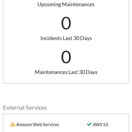
Upcoming Maintenances
0
Incidents Last 30 Days
0
Maintenances Last 30 Days
External Services
Amazon Web Services
AWS S3