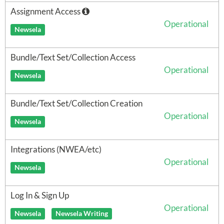
Assignment Access
Operational
Newsela
Bundle/Text Set/Collection Access
Operational
Newsela
Bundle/Text Set/Collection Creation
Operational
Newsela
Integrations (NWEA/etc)
Operational
Newsela
Log In & Sign Up
Operational
Newsela
Newsela Writing