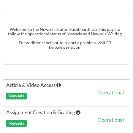
Welcome to the Newsela Status Dashboard! Use this page to 
follow the operational status of Newsela and Newsela Writing.

For additional help or to report a problem, visit 👉🏻 
help.newsela.com
Article & Video Access
Operational
Newsela
Assignment Creation & Grading
Operational
Newsela