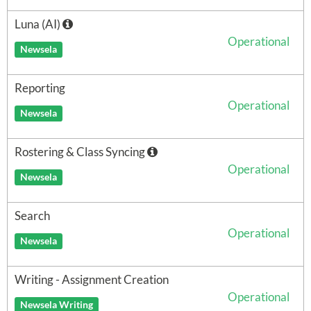
Luna (AI)
Operational
Newsela
Reporting
Operational
Newsela
Rostering & Class Syncing
Operational
Newsela
Search
Operational
Newsela
Writing - Assignment Creation
Operational
Newsela Writing